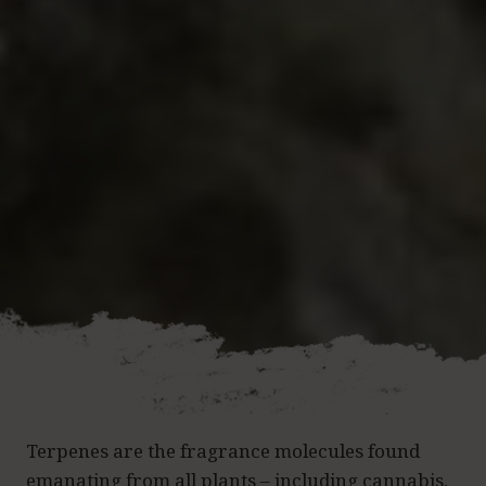
Terpenes are the fragrance molecules found
emanating from all plants – including cannabis,