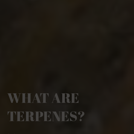
WHAT ARE
TERPENES?