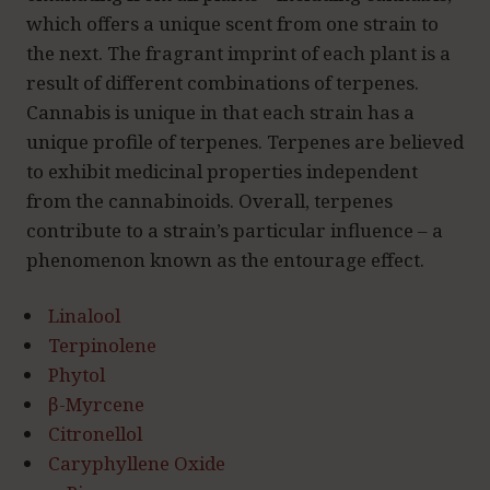
which offers a unique scent from one strain to
the next. The fragrant imprint of each plant is a
result of different combinations of terpenes.
Cannabis is unique in that each strain has a
unique profile of terpenes. Terpenes are believed
to exhibit medicinal properties independent
from the cannabinoids. Overall, terpenes
contribute to a strain’s particular influence – a
phenomenon known as the entourage effect.
Linalool
Terpinolene
Phytol
β-Myrcene
Citronellol
Caryphyllene Oxide