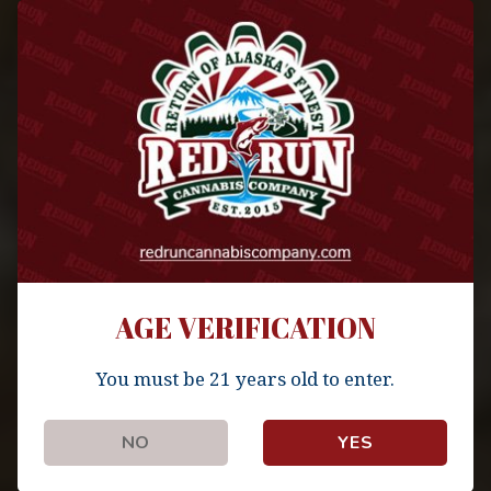
Author
admin
Published
Updated
September 30, 2019
October 5, 2019
AGE VERIFICATION
You must be 21 years old to enter.
NO
YES